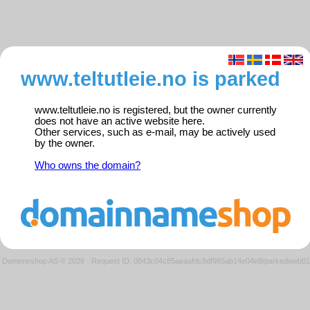
www.teltutleie.no is parked
www.teltutleie.no is registered, but the owner currently
does not have an active website here.
Other services, such as e-mail, may be actively used
by the owner.
Who owns the domain?
Domeneshop AS © 2026
·
Request ID: 0843c04c85aeaafdc8df985ab14e04e8/parkedweb01